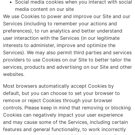
Social media cookies when you interact with social
media content on our site
We use Cookies to power and improve our Site and our
Services (including to remember your actions and
preferences), to run analytics and better understand
user interaction with the Services (in our legitimate
interests to administer, improve and optimize the
Services). We may also permit third parties and services
providers to use Cookies on our Site to better tailor the
services, products and advertising on our Site and other
websites.
Most browsers automatically accept Cookies by
default, but you can choose to set your browser to
remove or reject Cookies through your browser
controls. Please keep in mind that removing or blocking
Cookies can negatively impact your user experience
and may cause some of the Services, including certain
features and general functionality, to work incorrectly