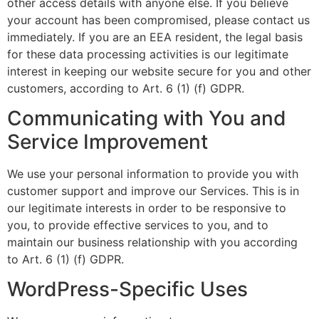
other access details with anyone else. If you believe
your account has been compromised, please contact us
immediately. If you are an EEA resident, the legal basis
for these data processing activities is our legitimate
interest in keeping our website secure for you and other
customers, according to Art. 6 (1) (f) GDPR.
Communicating with You and
Service Improvement
We use your personal information to provide you with
customer support and improve our Services. This is in
our legitimate interests in order to be responsive to
you, to provide effective services to you, and to
maintain our business relationship with you according
to Art. 6 (1) (f) GDPR.
WordPress-Specific Uses