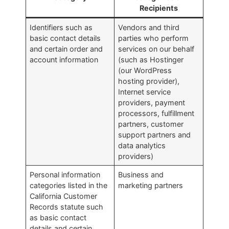
Recipients
Identifiers such as
Vendors and third
basic contact details
parties who perform
and certain order and
services on our behalf
account information
(such as Hostinger
(our WordPress
hosting provider),
Internet service
providers, payment
processors, fulfillment
partners, customer
support partners and
data analytics
providers)
Personal information
Business and
categories listed in the
marketing partners
California Customer
Records statute such
as basic contact
details and certain