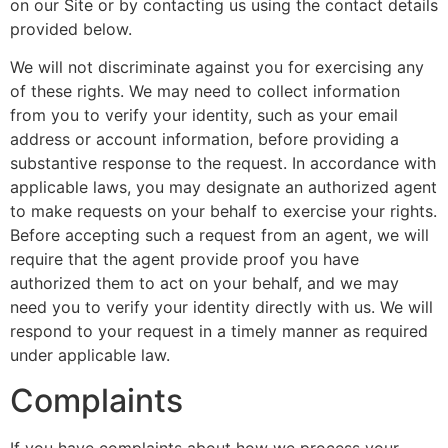
on our Site or by contacting us using the contact details
provided below.
We will not discriminate against you for exercising any
of these rights. We may need to collect information
from you to verify your identity, such as your email
address or account information, before providing a
substantive response to the request. In accordance with
applicable laws, you may designate an authorized agent
to make requests on your behalf to exercise your rights.
Before accepting such a request from an agent, we will
require that the agent provide proof you have
authorized them to act on your behalf, and we may
need you to verify your identity directly with us. We will
respond to your request in a timely manner as required
under applicable law.
Complaints
If you have complaints about how we process your