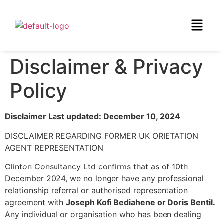
Disclaimer & Privacy
Policy
Disclaimer Last updated: December 10, 2024
DISCLAIMER REGARDING FORMER UK ORIETATION
AGENT REPRESENTATION
Clinton Consultancy Ltd confirms that as of 10th
December 2024, we no longer have any professional
relationship referral or authorised representation
agreement with
Joseph Kofi Bediahene or Doris Bentil.
Any individual or organisation who has been dealing