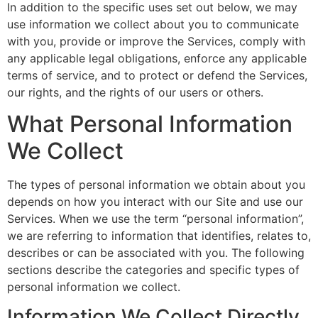
In addition to the specific uses set out below, we may
use information we collect about you to communicate
with you, provide or improve the Services, comply with
any applicable legal obligations, enforce any applicable
terms of service, and to protect or defend the Services,
our rights, and the rights of our users or others.
What Personal Information
We Collect
The types of personal information we obtain about you
depends on how you interact with our Site and use our
Services. When we use the term “personal information”,
we are referring to information that identifies, relates to,
describes or can be associated with you. The following
sections describe the categories and specific types of
personal information we collect.
Information We Collect Directly