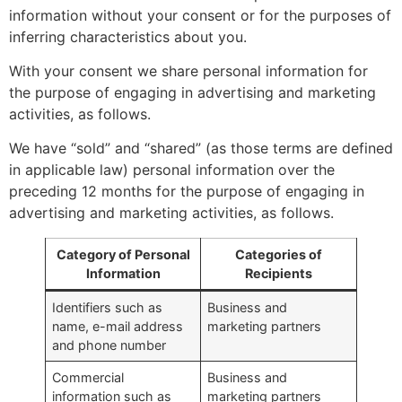
information without your consent or for the purposes of
inferring characteristics about you.
With your consent we share personal information for
the purpose of engaging in advertising and marketing
activities, as follows.
We have “sold” and “shared” (as those terms are defined
in applicable law) personal information over the
preceding 12 months for the purpose of engaging in
advertising and marketing activities, as follows.
Category of Personal
Categories of
Information
Recipients
Identifiers such as
Business and
name, e-mail address
marketing partners
and phone number
Commercial
Business and
information such as
marketing partners