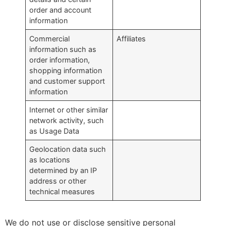
order and account
information
Commercial
Affiliates
information such as
order information,
shopping information
and customer support
information
Internet or other similar
network activity, such
as Usage Data
Geolocation data such
as locations
determined by an IP
address or other
technical measures
We do not use or disclose sensitive personal