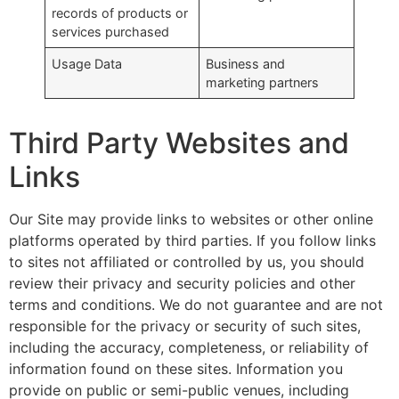
records of products or
services purchased
Usage Data
Business and
marketing partners
Third Party Websites and
Links
Our Site may provide links to websites or other online
platforms operated by third parties. If you follow links
to sites not affiliated or controlled by us, you should
review their privacy and security policies and other
terms and conditions. We do not guarantee and are not
responsible for the privacy or security of such sites,
including the accuracy, completeness, or reliability of
information found on these sites. Information you
provide on public or semi-public venues, including