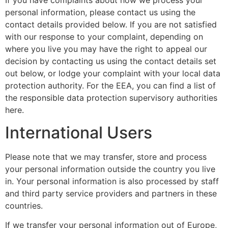
personal information, please contact us using the
contact details provided below. If you are not satisfied
with our response to your complaint, depending on
where you live you may have the right to appeal our
decision by contacting us using the contact details set
out below, or lodge your complaint with your local data
protection authority. For the EEA, you can find a list of
the responsible data protection supervisory authorities
here.
International Users
Please note that we may transfer, store and process
your personal information outside the country you live
in. Your personal information is also processed by staff
and third party service providers and partners in these
countries.
If we transfer your personal information out of Europe,