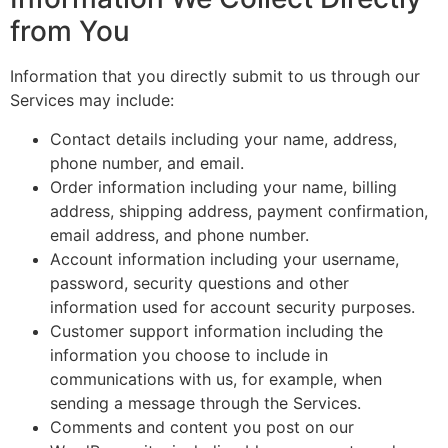
from You
Information that you directly submit to us through our
Services may include:
Contact details including your name, address,
phone number, and email.
Order information including your name, billing
address, shipping address, payment confirmation,
email address, and phone number.
Account information including your username,
password, security questions and other
information used for account security purposes.
Customer support information including the
information you choose to include in
communications with us, for example, when
sending a message through the Services.
Comments and content you post on our