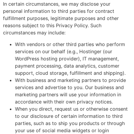
In certain circumstances, we may disclose your
personal information to third parties for contract
fulfillment purposes, legitimate purposes and other
reasons subject to this Privacy Policy. Such
circumstances may include:
With vendors or other third parties who perform
services on our behalf (e.g., Hostinger (our
WordPress hosting provider), IT management,
payment processing, data analytics, customer
support, cloud storage, fulfillment and shipping).
With business and marketing partners to provide
services and advertise to you. Our business and
marketing partners will use your information in
accordance with their own privacy notices.
When you direct, request us or otherwise consent
to our disclosure of certain information to third
parties, such as to ship you products or through
your use of social media widgets or login