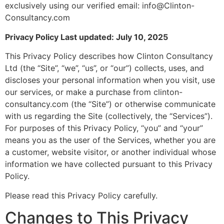
exclusively using our verified email: info@Clinton-
Consultancy.com
Privacy Policy Last updated: July 10, 2025
This Privacy Policy describes how Clinton Consultancy
Ltd (the “Site”, “we”, “us”, or “our”) collects, uses, and
discloses your personal information when you visit, use
our services, or make a purchase from clinton-
consultancy.com (the “Site”) or otherwise communicate
with us regarding the Site (collectively, the “Services”).
For purposes of this Privacy Policy, “you” and “your”
means you as the user of the Services, whether you are
a customer, website visitor, or another individual whose
information we have collected pursuant to this Privacy
Policy.
Please read this Privacy Policy carefully.
Changes to This Privacy