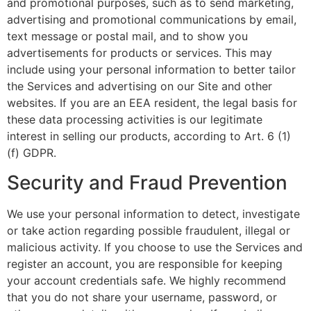
and promotional purposes, such as to send marketing,
advertising and promotional communications by email,
text message or postal mail, and to show you
advertisements for products or services. This may
include using your personal information to better tailor
the Services and advertising on our Site and other
websites. If you are an EEA resident, the legal basis for
these data processing activities is our legitimate
interest in selling our products, according to Art. 6 (1)
(f) GDPR.
Security and Fraud Prevention
We use your personal information to detect, investigate
or take action regarding possible fraudulent, illegal or
malicious activity. If you choose to use the Services and
register an account, you are responsible for keeping
your account credentials safe. We highly recommend
that you do not share your username, password, or