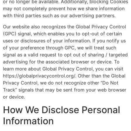
or no longer be available. Additionally, blocking Cookies
may not completely prevent how we share information
with third parties such as our advertising partners.
Our website also recognizes the Global Privacy Control
(GPC) signal, which enables you to opt-out of certain
uses or disclosures of your information. If you notify us
of your preference through GPC, we will treat such
signal as a valid request to opt out of sharing / targeted
advertising for the associated browser or device. To
learn more about Global Privacy Control, you can visit
https://globalprivacycontrol.org/. Other than the Global
Privacy Control, we do not recognize other “Do Not
Track” signals that may be sent from your web browser
or device.
How We Disclose Personal
Information