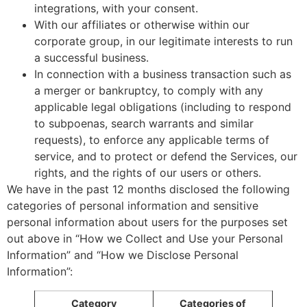
integrations, with your consent.
With our affiliates or otherwise within our
corporate group, in our legitimate interests to run
a successful business.
In connection with a business transaction such as
a merger or bankruptcy, to comply with any
applicable legal obligations (including to respond
to subpoenas, search warrants and similar
requests), to enforce any applicable terms of
service, and to protect or defend the Services, our
rights, and the rights of our users or others.
We have in the past 12 months disclosed the following
categories of personal information and sensitive
personal information about users for the purposes set
out above in “How we Collect and Use your Personal
Information” and “How we Disclose Personal
Information”:
Category
Categories of