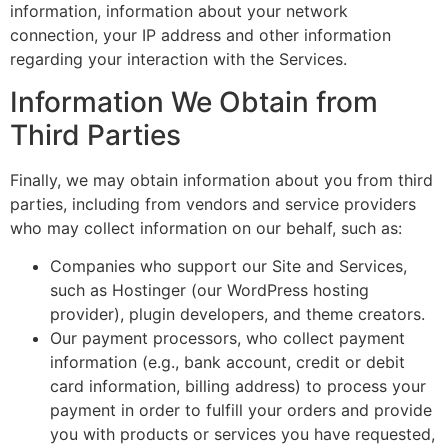
information, information about your network
connection, your IP address and other information
regarding your interaction with the Services.
Information We Obtain from
Third Parties
Finally, we may obtain information about you from third
parties, including from vendors and service providers
who may collect information on our behalf, such as:
Companies who support our Site and Services,
such as Hostinger (our WordPress hosting
provider), plugin developers, and theme creators.
Our payment processors, who collect payment
information (e.g., bank account, credit or debit
card information, billing address) to process your
payment in order to fulfill your orders and provide
you with products or services you have requested,