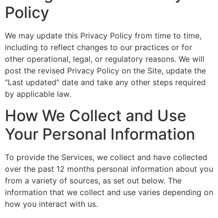
Policy
We may update this Privacy Policy from time to time,
including to reflect changes to our practices or for
other operational, legal, or regulatory reasons. We will
post the revised Privacy Policy on the Site, update the
“Last updated” date and take any other steps required
by applicable law.
How We Collect and Use
Your Personal Information
To provide the Services, we collect and have collected
over the past 12 months personal information about you
from a variety of sources, as set out below. The
information that we collect and use varies depending on
how you interact with us.