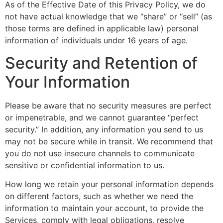
As of the Effective Date of this Privacy Policy, we do
not have actual knowledge that we “share” or “sell” (as
those terms are defined in applicable law) personal
information of individuals under 16 years of age.
Security and Retention of
Your Information
Please be aware that no security measures are perfect
or impenetrable, and we cannot guarantee “perfect
security.” In addition, any information you send to us
may not be secure while in transit. We recommend that
you do not use insecure channels to communicate
sensitive or confidential information to us.
How long we retain your personal information depends
on different factors, such as whether we need the
information to maintain your account, to provide the
Services, comply with legal obligations, resolve