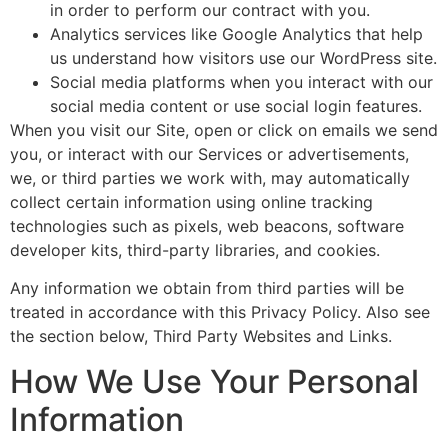
in order to perform our contract with you.
Analytics services like Google Analytics that help
us understand how visitors use our WordPress site.
Social media platforms when you interact with our
social media content or use social login features.
When you visit our Site, open or click on emails we send
you, or interact with our Services or advertisements,
we, or third parties we work with, may automatically
collect certain information using online tracking
technologies such as pixels, web beacons, software
developer kits, third-party libraries, and cookies.
Any information we obtain from third parties will be
treated in accordance with this Privacy Policy. Also see
the section below, Third Party Websites and Links.
How We Use Your Personal
Information