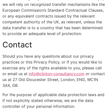
we will rely on recognized transfer mechanisms like the
European Commission’s Standard Contractual Clauses,
or any equivalent contracts issued by the relevant
competent authority of the UK, as relevant, unless the
data transfer is to a country that has been determined
to provide an adequate level of protection.
Contact
Should you have any questions about our privacy
practices or this Privacy Policy, or if you would like to
exercise any of the rights available to you, please call
or email us at
info@clinton-consultancy.com
or contact
us at 27 Old Gloucester Street, London, ENG, WC1N
3AX, GB.
For the purpose of applicable data protection laws and
if not explicitly stated otherwise, we are the data
controller of your personal information.