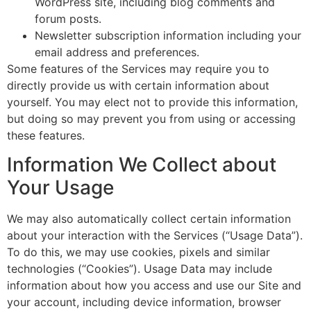
WordPress site, including blog comments and
forum posts.
Newsletter subscription information including your
email address and preferences.
Some features of the Services may require you to
directly provide us with certain information about
yourself. You may elect not to provide this information,
but doing so may prevent you from using or accessing
these features.
Information We Collect about
Your Usage
We may also automatically collect certain information
about your interaction with the Services (“Usage Data”).
To do this, we may use cookies, pixels and similar
technologies (“Cookies”). Usage Data may include
information about how you access and use our Site and
your account, including device information, browser