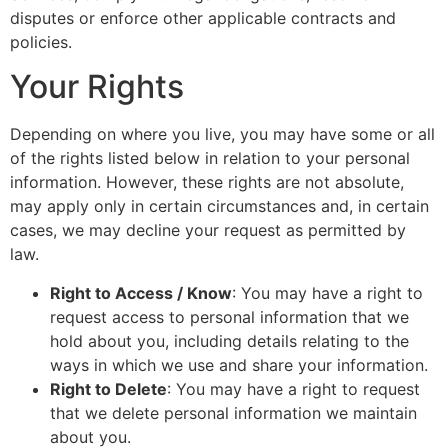
disputes or enforce other applicable contracts and
policies.
Your Rights
Depending on where you live, you may have some or all
of the rights listed below in relation to your personal
information. However, these rights are not absolute,
may apply only in certain circumstances and, in certain
cases, we may decline your request as permitted by
law.
Right to Access / Know
: You may have a right to
request access to personal information that we
hold about you, including details relating to the
ways in which we use and share your information.
Right to Delete
: You may have a right to request
that we delete personal information we maintain
about you.