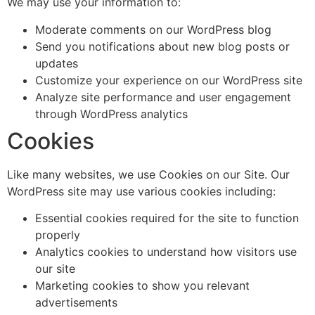
We may use your information to:
Moderate comments on our WordPress blog
Send you notifications about new blog posts or
updates
Customize your experience on our WordPress site
Analyze site performance and user engagement
through WordPress analytics
Cookies
Like many websites, we use Cookies on our Site. Our
WordPress site may use various cookies including:
Essential cookies required for the site to function
properly
Analytics cookies to understand how visitors use
our site
Marketing cookies to show you relevant
advertisements