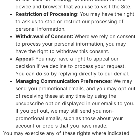
device and browser that you use to visit the Site.
Restriction of Processing
: You may have the right
to ask us to stop or restrict our processing of
personal information.
Withdrawal of Consent
: Where we rely on consent
to process your personal information, you may
have the right to withdraw this consent.
Appeal
: You may have a right to appeal our
decision if we decline to process your request.
You can do so by replying directly to our denial.
Managing Communication Preferences
: We may
send you promotional emails, and you may opt out
of receiving these at any time by using the
unsubscribe option displayed in our emails to you.
If you opt out, we may still send you non-
promotional emails, such as those about your
account or orders that you have made.
You may exercise any of these rights where indicated