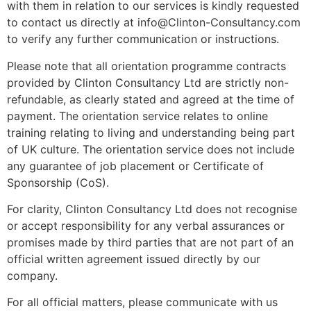
with them in relation to our services is kindly requested
to contact us directly at info@Clinton-Consultancy.com
to verify any further communication or instructions.
Please note that all orientation programme contracts
provided by Clinton Consultancy Ltd are strictly non-
refundable, as clearly stated and agreed at the time of
payment. The orientation service relates to online
training relating to living and understanding being part
of UK culture. The orientation service does not include
any guarantee of job placement or Certificate of
Sponsorship (CoS).
For clarity, Clinton Consultancy Ltd does not recognise
or accept responsibility for any verbal assurances or
promises made by third parties that are not part of an
official written agreement issued directly by our
company.
For all official matters, please communicate with us