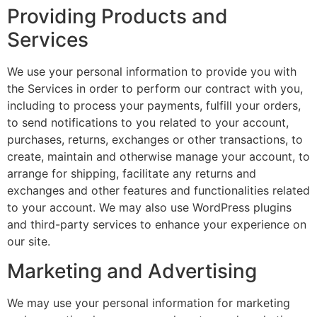
Providing Products and
Services
We use your personal information to provide you with
the Services in order to perform our contract with you,
including to process your payments, fulfill your orders,
to send notifications to you related to your account,
purchases, returns, exchanges or other transactions, to
create, maintain and otherwise manage your account, to
arrange for shipping, facilitate any returns and
exchanges and other features and functionalities related
to your account. We may also use WordPress plugins
and third-party services to enhance your experience on
our site.
Marketing and Advertising
We may use your personal information for marketing