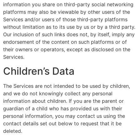
information you share on third-party social networking
platforms may also be viewable by other users of the
Services and/or users of those third-party platforms
without limitation as to its use by us or by a third party.
Our inclusion of such links does not, by itself, imply any
endorsement of the content on such platforms or of
their owners or operators, except as disclosed on the
Services.
Children’s Data
The Services are not intended to be used by children,
and we do not knowingly collect any personal
information about children. If you are the parent or
guardian of a child who has provided us with their
personal information, you may contact us using the
contact details set out below to request that it be
deleted.