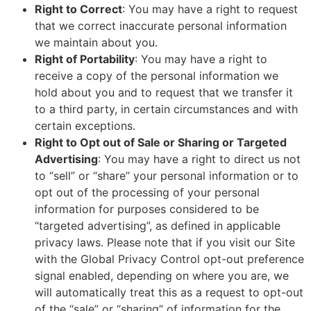
Right to Correct
: You may have a right to request
that we correct inaccurate personal information
we maintain about you.
Right of Portability
: You may have a right to
receive a copy of the personal information we
hold about you and to request that we transfer it
to a third party, in certain circumstances and with
certain exceptions.
Right to Opt out of Sale or Sharing or Targeted
Advertising
: You may have a right to direct us not
to “sell” or “share” your personal information or to
opt out of the processing of your personal
information for purposes considered to be
“targeted advertising”, as defined in applicable
privacy laws. Please note that if you visit our Site
with the Global Privacy Control opt-out preference
signal enabled, depending on where you are, we
will automatically treat this as a request to opt-out
of the “sale” or “sharing” of information for the