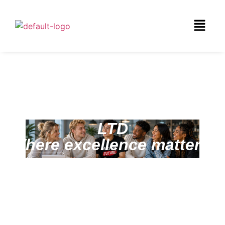
CLINTON CONSULTANCY
LTD
Where excellence matters!
Services