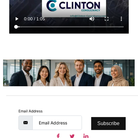
Email Address
Subscribe