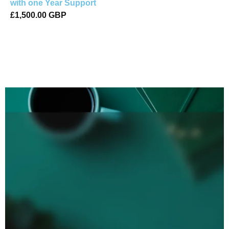
with one Year Support
£1,500.00 GBP