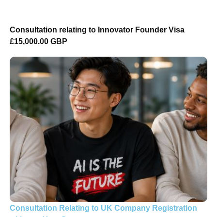
Consultation relating to Innovator Founder Visa
£15,000.00 GBP
Consultation Relating to UK Company Registration