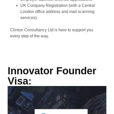
UK Company Registration (with a Central
London office address and mail scanning
services)
Clinton Consultancy Ltd is here to support you
every step of the way.
Innovator Founder
Visa: