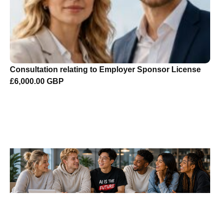
Consultation relating to Employer Sponsor License
£6,000.00 GBP