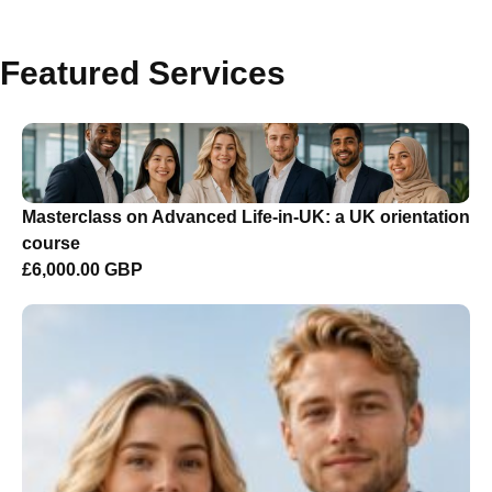
Featured Services
Masterclass on Advanced Life-in-UK: a UK orientation
course
£6,000.00 GBP