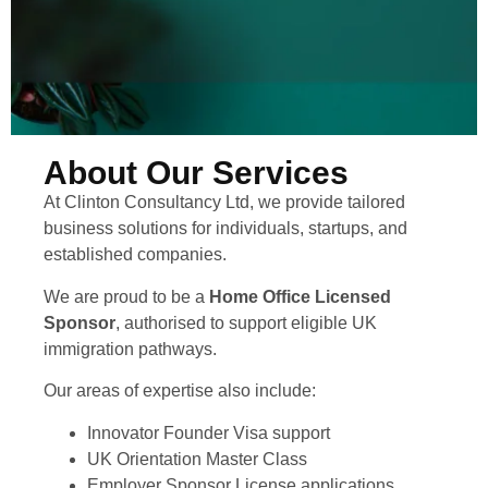
About Our Services
At Clinton Consultancy Ltd, we provide tailored
business solutions for individuals, startups, and
established companies.
We are proud to be a
Home Office Licensed
Sponsor
, authorised to support eligible UK
immigration pathways.
Our areas of expertise also include:
Innovator Founder Visa support
UK Orientation Master Class
Employer Sponsor License applications