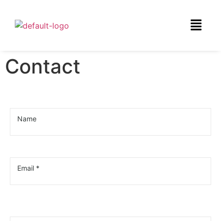
Contact
Name
Email *