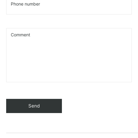
Phone number
Comment